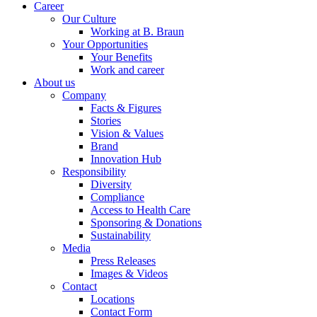
Career
Our Culture
Working at B. Braun
Your Opportunities
Your Benefits
Work and career
About us
Company
Facts & Figures
Stories
Vision & Values
Brand
Innovation Hub
Responsibility
Diversity
Compliance
Access to Health Care
Sponsoring & Donations
Sustainability
Media
Press Releases
Images & Videos
Contact
Locations
Contact Form