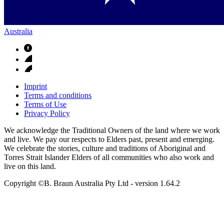
Australia
Imprint
Terms and conditions
Terms of Use
Privacy Policy
We acknowledge the Traditional Owners of the land where we work
and live. We pay our respects to Elders past, present and emerging.
We celebrate the stories, culture and traditions of Aboriginal and
Torres Strait Islander Elders of all communities who also work and
live on this land.
Copyright ©B. Braun Australia Pty Ltd
- version
1.64.2