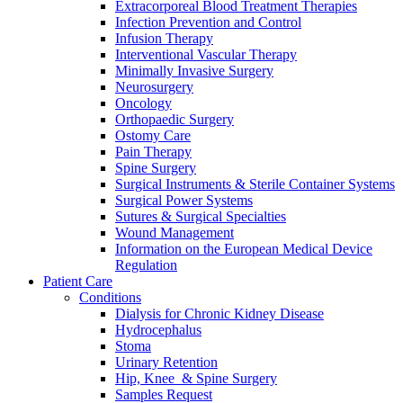
Extracorporeal Blood Treatment Therapies
Infection Prevention and Control
Infusion Therapy
Interventional Vascular Therapy
Minimally Invasive Surgery
Neurosurgery
Oncology
Orthopaedic Surgery
Ostomy Care
Contact
Pain Therapy
Spine Surgery
In dialog with B. Braun. Get in touch with us.
Surgical Instruments & Sterile Container Systems
Surgical Power Systems
Sutures & Surgical Specialties
Wound Management
Information on the European Medical Device
Regulation
Patient Care
Conditions
Dialysis for Chronic Kidney Disease
Hydrocephalus
Stoma
Urinary Retention
Hip, Knee & Spine Surgery
Samples Request