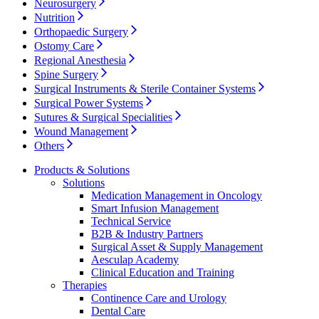
Neurosurgery
Nutrition
Contact
Orthopaedic Surgery
Ostomy Care
Regional Anesthesia
Spine Surgery
Surgical Instruments & Sterile Container Systems
Surgical Power Systems
Sutures & Surgical Specialities
Wound Management
Others
Products & Solutions
Solutions
Medication Management in Oncology
Product Catalog
Smart Infusion Management
Technical Service
Find the product you are looking for. Visit the B. Braun
Innovation Hub
B2B & Industry Partners
product catalog with our complete portfolio.
Surgical Asset & Supply Management
Let us drive innovation in medical technology together. Learn
Aesculap Academy
more about our innovation hub and present your idea.
Clinical Education and Training
Therapies
Continence Care and Urology
Dental Care