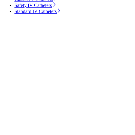
Safety IV Catheters
Standard IV Catheters