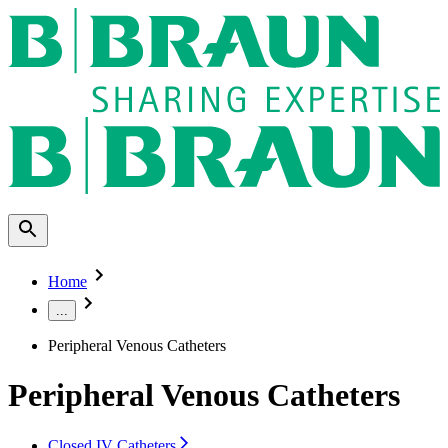
Home
...
Peripheral Venous Catheters
Peripheral Venous Catheters
Closed IV Catheters