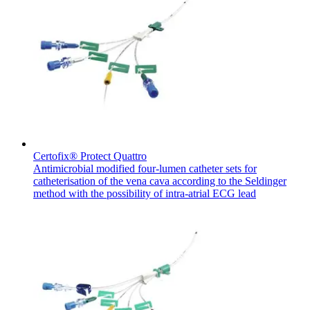
Certofix® Protect Quattro
Antimicrobial modified four-lumen catheter sets for
catheterisation of the vena cava according to the Seldinger
method with the possibility of intra-atrial ECG lead