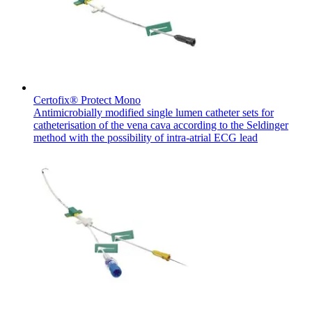
Contact
Certofix® Protect Mono
Antimicrobially modified single lumen catheter sets for
catheterisation of the vena cava according to the Seldinger
method with the possibility of intra-atrial ECG lead
Product Catalog
Find the product you are looking for. Visit the B. Braun
Innovation Hub
product catalog with our complete portfolio.
Let us drive innovation in medical technology together. Learn
more about our innovation hub and present your idea.