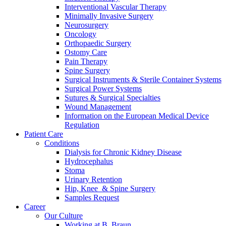
Interventional Vascular Therapy
Minimally Invasive Surgery
Neurosurgery
Oncology
Orthopaedic Surgery
Ostomy Care
Pain Therapy
Spine Surgery
Surgical Instruments & Sterile Container Systems
Surgical Power Systems
Sutures & Surgical Specialties
Wound Management
Information on the European Medical Device
Regulation
Patient Care
Conditions
Dialysis for Chronic Kidney Disease
Hydrocephalus
Stoma
Urinary Retention
Hip, Knee & Spine Surgery
Samples Request
Career
Our Culture
Working at B. Braun