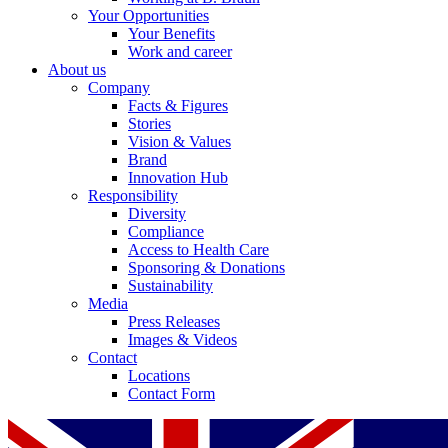
Your Opportunities
Your Benefits
Work and career
About us
Company
Facts & Figures
Stories
Vision & Values
Brand
Innovation Hub
Responsibility
Diversity
Compliance
Access to Health Care
Sponsoring & Donations
Sustainability
Media
Press Releases
Images & Videos
Contact
Locations
Contact Form