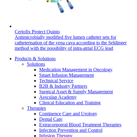
Certofix Protect Quinto
Antimicrobially modified five lumen catheter sets for
catheterisation of the vena cava according to the Seldinger
method with the possibility of intra-atrial ECG lead
Products & Solutions
Solutions
Medication Management in Oncology
Smart Infusion Management
Technical Service
B2B & Industry Partners
Surgical Asset & Supply Management
Aesculap Academy
Clinical Education and Training
Therapies
Continence Care and Urology
Dental Care
Extracorporeal Blood Treatment Therapies
Infection Prevention and Control
Infusion Therapy