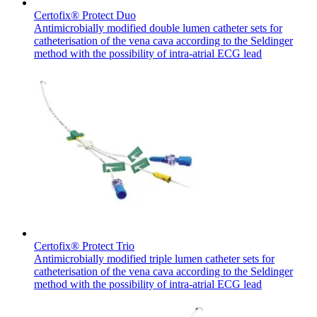
Certofix® Protect Duo
Antimicrobially modified double lumen catheter sets for
catheterisation of the vena cava according to the Seldinger
method with the possibility of intra-atrial ECG lead
Contact
In dialog with B. Braun. Get in touch with us.
Certofix® Protect Trio
Antimicrobially modified triple lumen catheter sets for
catheterisation of the vena cava according to the Seldinger
method with the possibility of intra-atrial ECG lead