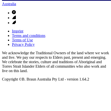
Australia
Imprint
Terms and conditions
Terms of Use
Privacy Policy
We acknowledge the Traditional Owners of the land where we work
and live. We pay our respects to Elders past, present and emerging.
We celebrate the stories, culture and traditions of Aboriginal and
Torres Strait Islander Elders of all communities who also work and
live on this land.
Copyright ©B. Braun Australia Pty Ltd
- version
1.64.2