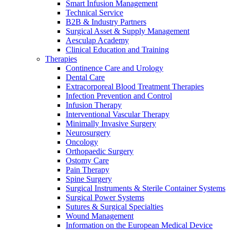
Smart Infusion Management
Technical Service
B2B & Industry Partners
Surgical Asset & Supply Management
Aesculap Academy
Clinical Education and Training
Therapies
Continence Care and Urology
Dental Care
Extracorporeal Blood Treatment Therapies
Infection Prevention and Control
Infusion Therapy
Interventional Vascular Therapy
Minimally Invasive Surgery
Neurosurgery
Oncology
Orthopaedic Surgery
Ostomy Care
Pain Therapy
Spine Surgery
Surgical Instruments & Sterile Container Systems
Surgical Power Systems
Sutures & Surgical Specialties
Wound Management
Information on the European Medical Device