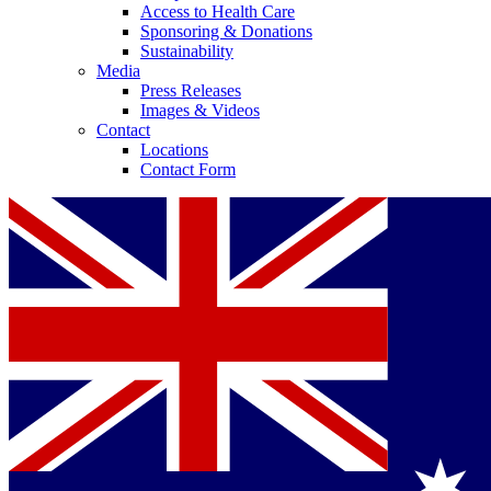
Access to Health Care
Sponsoring & Donations
Sustainability
Media
Press Releases
Images & Videos
Contact
Locations
Contact Form