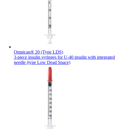
Contact
Omnican® 20 (Type LDS)
3-piece insulin syringes for U-40 insulin with integrated
needle (type Low Dead Space)
Product Catalog
Find the product you are looking for. Visit the B. Braun
Innovation Hub
product catalog with our complete portfolio.
Let us drive innovation in medical technology together. Learn
more about our innovation hub and present your idea.