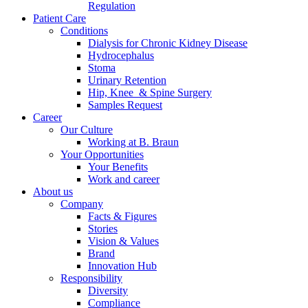
Regulation
Patient Care
Conditions
Dialysis for Chronic Kidney Disease
Hydrocephalus
Stoma
Urinary Retention
Hip, Knee & Spine Surgery
Samples Request
Career
Our Culture
Working at B. Braun
Your Opportunities
Your Benefits
Work and career
About us
Company
Facts & Figures
Stories
Vision & Values
Brand
Innovation Hub
Responsibility
Diversity
Compliance