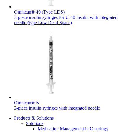
Omnican® 40 (Type LDS)
3-piece insulin syringes for U-40 insulin with integrated
needle (type Low Dead Space)
Contact
In dialog with B. Braun. Get in touch with us.
Omnican® N
3-piece insulin syringes with integrated needle
Products & Solutions
Solutions
Medication Management in Oncology