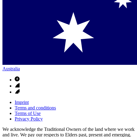
Australia
Imprint
Terms and conditions
Terms of Use
Privacy Policy
We acknowledge the Traditional Owners of the land where we work
and live. We pay our respects to Elders past, present and emerging.