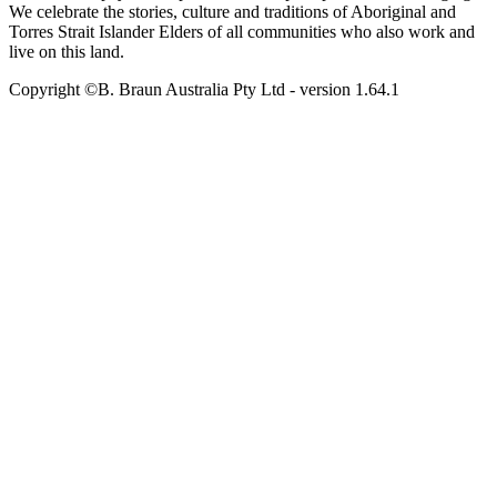
We celebrate the stories, culture and traditions of Aboriginal and
Torres Strait Islander Elders of all communities who also work and
live on this land.
Copyright ©B. Braun Australia Pty Ltd
- version
1.64.1