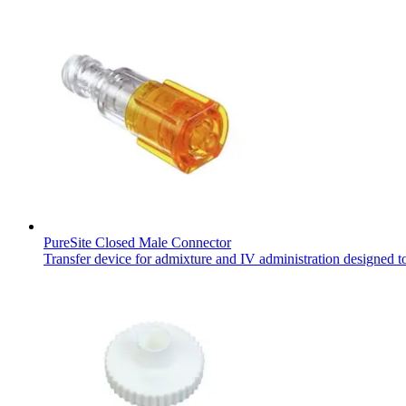
PureSite Closed Male Connector
Transfer device for admixture and IV administration designed t