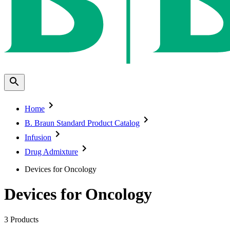
Home
B. Braun Standard Product Catalog
Infusion
Drug Admixture
Devices for Oncology
Devices for Oncology
3
Products