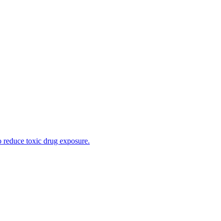
o reduce toxic drug exposure.