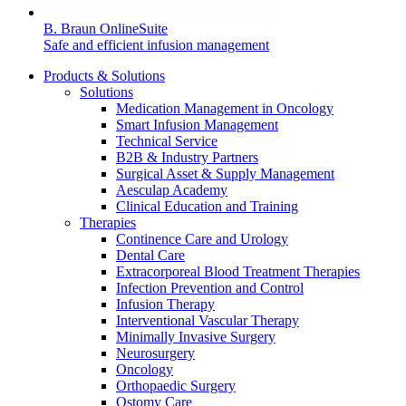
B. Braun OnlineSuite
Safe and efficient infusion management
Products & Solutions
Solutions
Medication Management in Oncology
Smart Infusion Management
Technical Service
B2B & Industry Partners
Surgical Asset & Supply Management
Aesculap Academy
Clinical Education and Training
Therapies
Continence Care and Urology
Dental Care
Extracorporeal Blood Treatment Therapies
Infection Prevention and Control
Infusion Therapy
Interventional Vascular Therapy
Minimally Invasive Surgery
Neurosurgery
Oncology
Orthopaedic Surgery
Ostomy Care