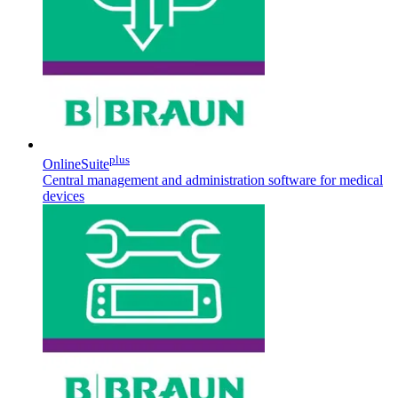
Contact
plus
OnlineSuite
Central management and administration software for medical
devices
Product Catalog
Find the product you are looking for. Visit the B. Braun
Innovation Hub
product catalog with our complete portfolio.
Let us drive innovation in medical technology together. Learn
more about our innovation hub and present your idea.