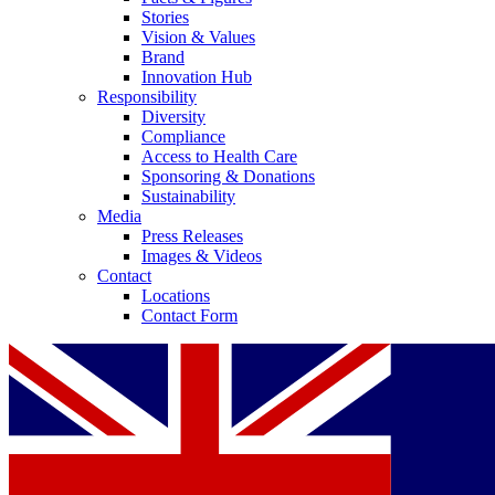
Stories
Vision & Values
Brand
Innovation Hub
Responsibility
Diversity
Compliance
Access to Health Care
Sponsoring & Donations
Sustainability
Media
Press Releases
Images & Videos
Contact
Locations
Contact Form