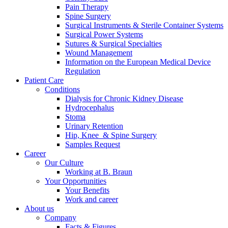
Pain Therapy
Spine Surgery
Surgical Instruments & Sterile Container Systems
Surgical Power Systems
Sutures & Surgical Specialties
Wound Management
Information on the European Medical Device
Regulation
Patient Care
Conditions
Dialysis for Chronic Kidney Disease
Hydrocephalus
Stoma
Urinary Retention
Hip, Knee & Spine Surgery
Samples Request
Career
Our Culture
Working at B. Braun
Your Opportunities
Your Benefits
Work and career
About us
Company
Facts & Figures