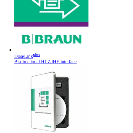
plus
DoseLink
Bi-directional HL7-IHE interface