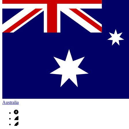
Australia