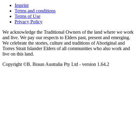
Imprint
Terms and conditions
Terms of Use
Privacy Policy
We acknowledge the Traditional Owners of the land where we work
and live. We pay our respects to Elders past, present and emerging.
We celebrate the stories, culture and traditions of Aboriginal and
Torres Strait Islander Elders of all communities who also work and
live on this land.
Copyright ©B. Braun Australia Pty Ltd
- version
1.64.2