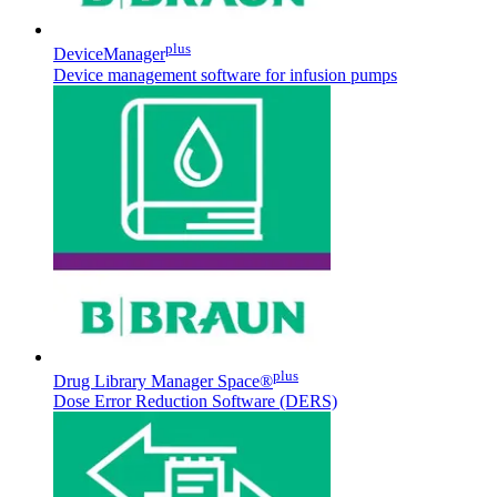
plus
DeviceManager
Device management software for infusion pumps
Contact
In dialog with B. Braun. Get in touch with us.
plus
Drug Library Manager Space®
Dose Error Reduction Software (DERS)