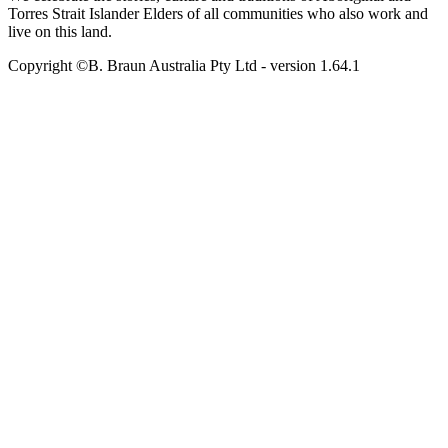
Torres Strait Islander Elders of all communities who also work and
live on this land.
Copyright ©B. Braun Australia Pty Ltd
- version
1.64.1