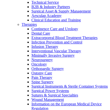
Technical Service
B2B & Industry Partners
Surgical Asset & Supply Management
Aesculap Academy
Clinical Education and Training
Therapies
Continence Care and Urology
Dental Care
Extracorporeal Blood Treatment Therapies
Infection Prevention and Control
Infusion Therapy
Interventional Vascular Therapy
Minimally Invasive Surgery
Neurosurgery
Oncology
Orthopaedic Surgery
Ostomy Care
Pain Therapy
Spine Surgery
Surgical Instruments & Sterile Container Systems
Surgical Power Systems
Sutures & Surgical Specialties
Wound Management
Information on the European Medical Device
Regulation