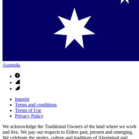
Australia
Imprint
Terms and conditions
Terms of Use
Privacy Policy
We acknowledge the Traditional Owners of the land where we work
and live. We pay our respects to Elders past, present and emerging.
We celebrate the stories, culture and traditions of Aboriginal and