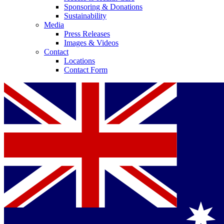
Sponsoring & Donations
Sustainability
Media
Press Releases
Images & Videos
Contact
Locations
Contact Form