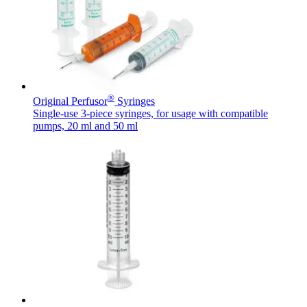
Contact
®
Original Perfusor
Syringes
Single-use 3-piece syringes, for usage with compatible
pumps, 20 ml and 50 ml
Product Catalog
Find the product you are looking for. Visit the B. Braun
Innovation Hub
product catalog with our complete portfolio.
Let us drive innovation in medical technology together. Learn
more about our innovation hub and present your idea.