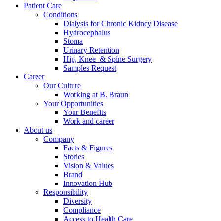
Patient Care
Conditions
Dialysis for Chronic Kidney Disease
Hydrocephalus
Stoma
Urinary Retention
Hip, Knee & Spine Surgery
Samples Request
Career
Our Culture
Working at B. Braun
Your Opportunities
Your Benefits
Work and career
About us
Company
Facts & Figures
Stories
Vision & Values
Brand
Innovation Hub
Responsibility
Diversity
Compliance
Access to Health Care