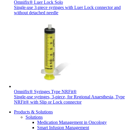
Omnifix® Luer Lock Solo
Single-use 3-piece syringes with Luer Lock connector and
without detached needle
Contact
In dialog with B. Braun. Get in touch with us.
Omnifix® Syringes Type NRFit®
Single-use syringes, 3-piece, for Regional Anaesthesia, Type
NRFit® with Slip or Lock connector
Products & Solutions
Solutions
Medication Management in Oncology
Smart Infusion Management