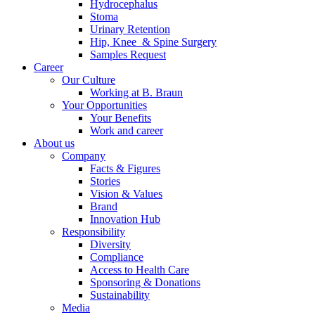
Hydrocephalus
Stoma
Urinary Retention
Hip, Knee & Spine Surgery
Samples Request
Career
Our Culture
Working at B. Braun
Your Opportunities
Your Benefits
Work and career
About us
Company
Facts & Figures
Product Catalog
Stories
Vision & Values
Find the product you are looking for. Visit the B. Braun produc
Brand
Innovation Hub
Innovation Hub
Responsibility
Diversity
Let us drive innovation in medical technology together. Learn 
Compliance
Access to Health Care
Sponsoring & Donations
Sustainability
Media