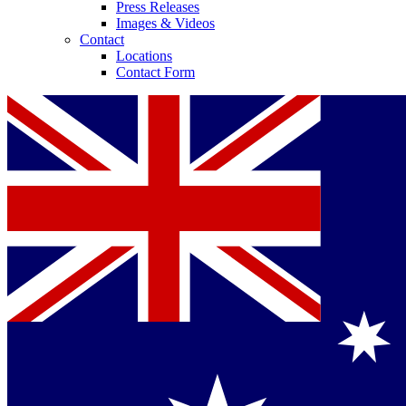
Press Releases
Images & Videos
Contact
Locations
Contact Form