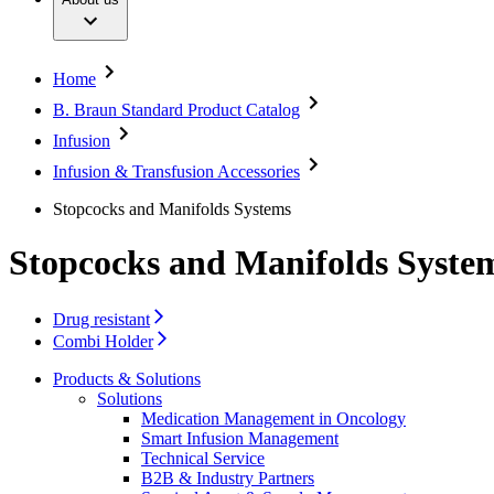
Dental Care
Your Opportunities
Diversity
Extracorporeal Blood Treatment Therapies
Compliance
Infection Prevention and Control
Access to Health Care
Infusion Therapy
Sponsoring & Donations
Home
Interventional Vascular Therapy
Sustainability
Minimally Invasive Surgery
B. Braun Standard Product Catalog
Neurosurgery
Media
Infusion
Oncology
Orthopaedic Surgery
Press Releases
Infusion & Transfusion Accessories
Ostomy Care
Images & Videos
Pain Therapy
Stopcocks and Manifolds Systems
Spine Surgery
Contact
Surgical Instruments & Sterile Container Systems
Stopcocks and Manifolds Syste
Surgical Power Systems
Locations
Sutures & Surgical Specialties
Contact Form
Wound Management
Company
Drug resistant
Information on the European Medical Device Regu
Combi Holder
Solutions
Responsibility
Products & Solutions
Therapies
Solutions
Media
Medication Management in Oncology
Smart Infusion Management
Technical Service
Contact
B2B & Industry Partners