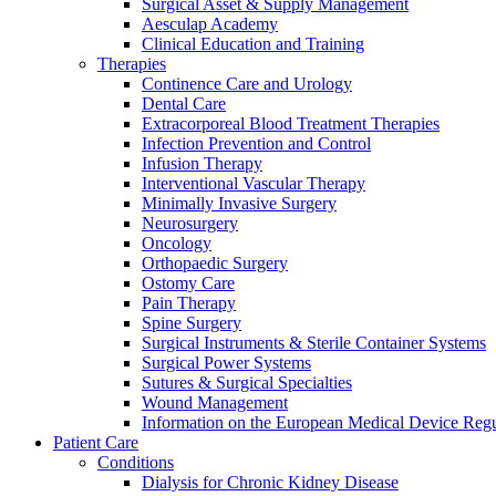
Surgical Asset & Supply Management
Aesculap Academy
Clinical Education and Training
Therapies
Continence Care and Urology
Dental Care
Extracorporeal Blood Treatment Therapies
Infection Prevention and Control
Infusion Therapy
Interventional Vascular Therapy
Minimally Invasive Surgery
Neurosurgery
Oncology
Orthopaedic Surgery
Ostomy Care
Pain Therapy
Spine Surgery
Surgical Instruments & Sterile Container Systems
Surgical Power Systems
Sutures & Surgical Specialties
Find Your Job
Wound Management
Information on the European Medical Device Regu
Discover your career opportunities at B. Braun. Search our globa
Patient Care
Conditions
Dialysis for Chronic Kidney Disease