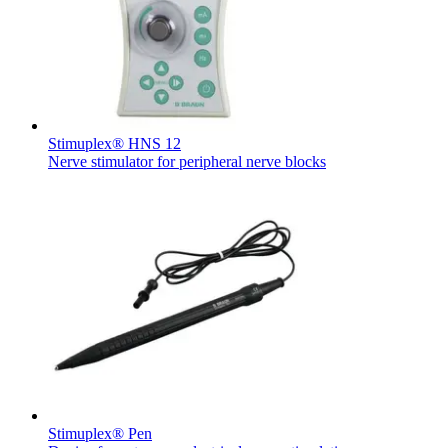
Contact
Stimuplex® HNS 12
Nerve stimulator for peripheral nerve blocks
Product Catalog
Find the product you are looking for. Visit the B. Braun
Innovation Hub
product catalog with our complete portfolio.
Let us drive innovation in medical technology together. Learn
more about our innovation hub and present your idea.
Stimuplex® Pen