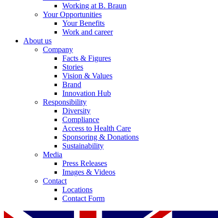
Working at B. Braun
Your Opportunities
Your Benefits
Work and career
About us
Company
Facts & Figures
Stories
Vision & Values
Brand
Innovation Hub
Responsibility
Diversity
Compliance
Access to Health Care
Sponsoring & Donations
Sustainability
Media
Press Releases
Images & Videos
Contact
Locations
Contact Form