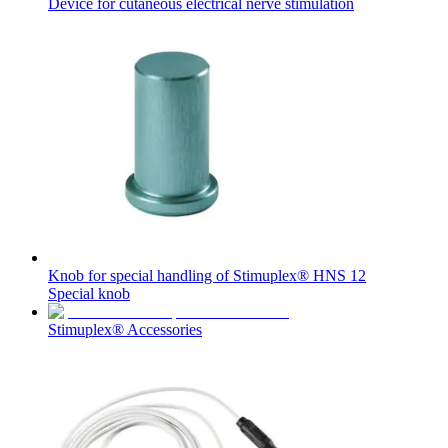
Device for cutaneous electrical nerve stimulation
Contact
In dialog with B. Braun. Get in touch with us.
Knob for special handling of Stimuplex® HNS 12
Special knob
Stimuplex® Accessories