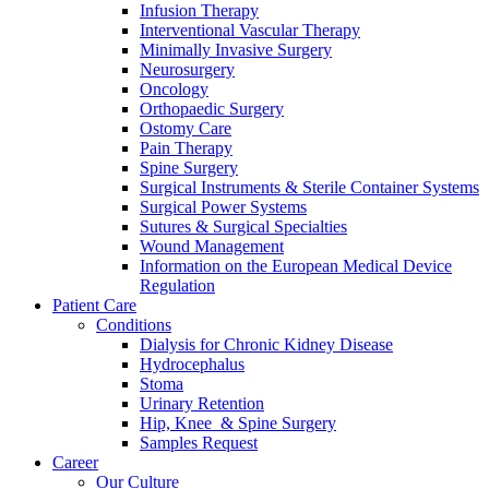
Infusion Therapy
Interventional Vascular Therapy
Minimally Invasive Surgery
Neurosurgery
Oncology
Orthopaedic Surgery
Ostomy Care
Pain Therapy
Spine Surgery
Surgical Instruments & Sterile Container Systems
Surgical Power Systems
Sutures & Surgical Specialties
Wound Management
Information on the European Medical Device
Regulation
Patient Care
Conditions
Dialysis for Chronic Kidney Disease
Hydrocephalus
Stoma
Urinary Retention
Hip, Knee & Spine Surgery
Samples Request
Career
Our Culture