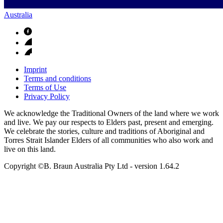
Australia
Imprint
Terms and conditions
Terms of Use
Privacy Policy
We acknowledge the Traditional Owners of the land where we work
and live. We pay our respects to Elders past, present and emerging.
We celebrate the stories, culture and traditions of Aboriginal and
Torres Strait Islander Elders of all communities who also work and
live on this land.
Copyright ©B. Braun Australia Pty Ltd
- version
1.64.2