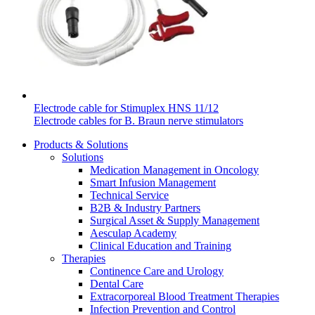
Electrode cable for Stimuplex HNS 11/12
Electrode cables for B. Braun nerve stimulators
Products & Solutions
Solutions
Medication Management in Oncology
Smart Infusion Management
Technical Service
B2B & Industry Partners
Surgical Asset & Supply Management
Aesculap Academy
Clinical Education and Training
Therapies
Continence Care and Urology
Dental Care
Extracorporeal Blood Treatment Therapies
Infection Prevention and Control