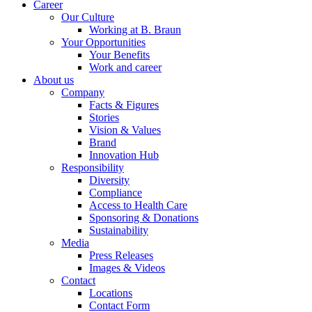
Career
Our Culture
Working at B. Braun
Your Opportunities
Your Benefits
Work and career
About us
Company
Facts & Figures
Stories
Vision & Values
Brand
Innovation Hub
Responsibility
Diversity
Compliance
Access to Health Care
Sponsoring & Donations
Sustainability
Media
Press Releases
Images & Videos
Contact
Locations
Contact Form