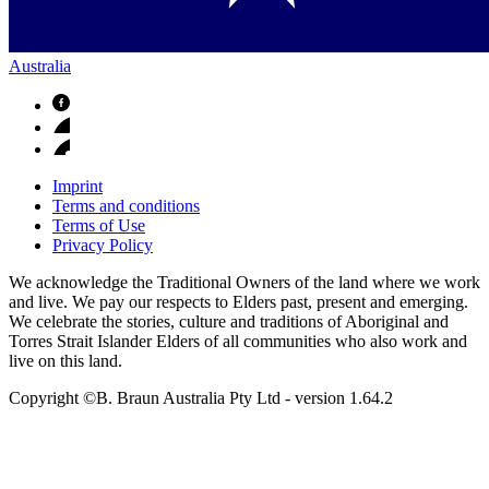
Australia
Imprint
Terms and conditions
Terms of Use
Privacy Policy
We acknowledge the Traditional Owners of the land where we work
and live. We pay our respects to Elders past, present and emerging.
We celebrate the stories, culture and traditions of Aboriginal and
Torres Strait Islander Elders of all communities who also work and
live on this land.
Copyright ©B. Braun Australia Pty Ltd
- version
1.64.2