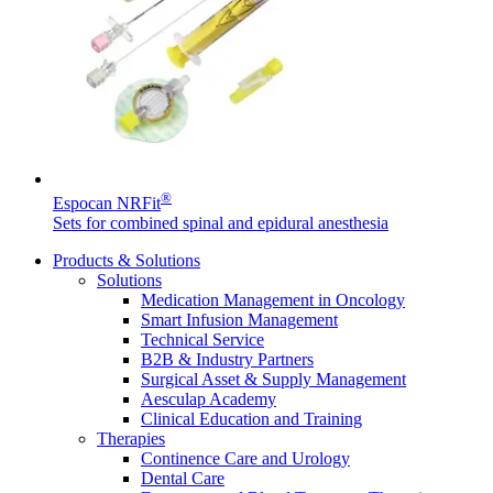
Contact
®
Espocan NRFit
Sets for combined spinal and epidural anesthesia
Products & Solutions
Solutions
Medication Management in Oncology
Product Catalog
Smart Infusion Management
Technical Service
Find the product you are looking for. Visit the B. Braun
B2B & Industry Partners
Innovation Hub
product catalog with our complete portfolio.
Surgical Asset & Supply Management
Let us drive innovation in medical technology together. Learn
Aesculap Academy
more about our innovation hub and present your idea.
Clinical Education and Training
Therapies
Continence Care and Urology
Dental Care