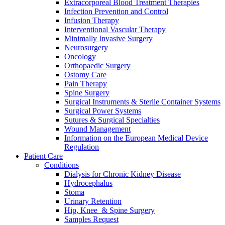
Extracorporeal Blood Treatment Therapies
Infection Prevention and Control
Infusion Therapy
Interventional Vascular Therapy
Minimally Invasive Surgery
Neurosurgery
Oncology
Orthopaedic Surgery
Ostomy Care
Contact
Pain Therapy
Spine Surgery
In dialog with B. Braun. Get in touch with us.
Surgical Instruments & Sterile Container Systems
Surgical Power Systems
Sutures & Surgical Specialties
Wound Management
Information on the European Medical Device
Regulation
Patient Care
Conditions
Dialysis for Chronic Kidney Disease
Hydrocephalus
Stoma
Urinary Retention
Hip, Knee & Spine Surgery
Samples Request