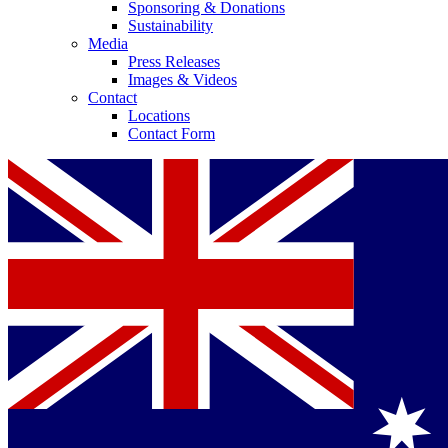
Sponsoring & Donations
Sustainability
Media
Press Releases
Images & Videos
Contact
Locations
Contact Form