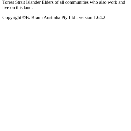
Torres Strait Islander Elders of all communities who also work and
live on this land.
Copyright ©B. Braun Australia Pty Ltd
- version
1.64.2