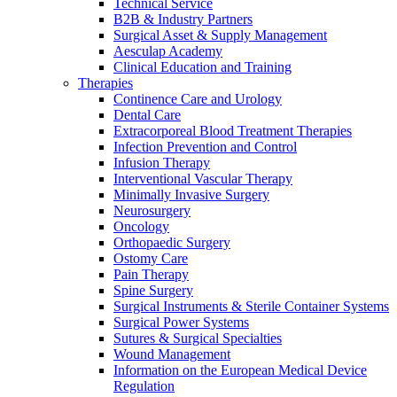
Technical Service
B2B & Industry Partners
Surgical Asset & Supply Management
Contact
Aesculap Academy
Clinical Education and Training
Therapies
Continence Care and Urology
Dental Care
Extracorporeal Blood Treatment Therapies
Infection Prevention and Control
Infusion Therapy
Interventional Vascular Therapy
Minimally Invasive Surgery
Neurosurgery
Oncology
Orthopaedic Surgery
Product Catalog
Ostomy Care
Pain Therapy
Find the product you are looking for. Visit the B. Braun
Spine Surgery
Innovation Hub
product catalog with our complete portfolio.
Surgical Instruments & Sterile Container Systems
Let us drive innovation in medical technology together. Learn
Surgical Power Systems
more about our innovation hub and present your idea.
Sutures & Surgical Specialties
Wound Management
Information on the European Medical Device
Regulation