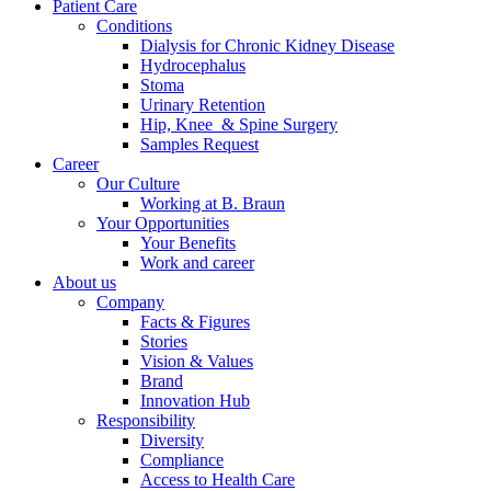
Patient Care
Conditions
Dialysis for Chronic Kidney Disease
Hydrocephalus
Stoma
Urinary Retention
Hip, Knee & Spine Surgery
Samples Request
Career
Contact
Our Culture
Working at B. Braun
In dialog with B. Braun. Get in touch with us.
Your Opportunities
Your Benefits
Work and career
About us
Company
Facts & Figures
Stories
Vision & Values
Brand
Innovation Hub
Responsibility
Diversity
Compliance
Access to Health Care