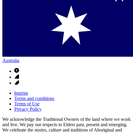
Australia
Imprint
Terms and conditions
Terms of Use
Privacy Policy
We acknowledge the Traditional Owners of the land where we work
and live. We pay our respects to Elders past, present and emerging.
We celebrate the stories, culture and traditions of Aboriginal and