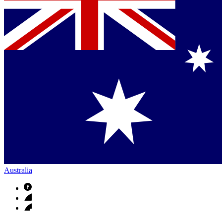
Australia