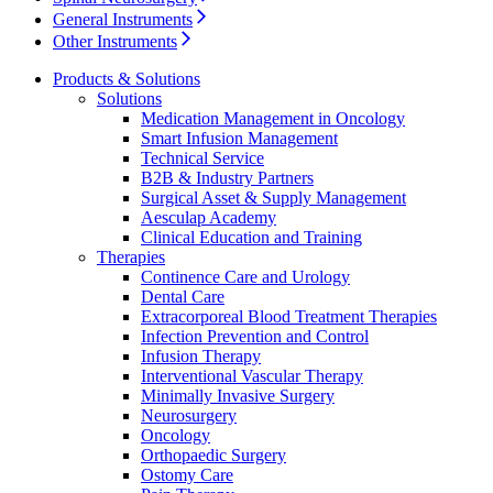
General Instruments
Other Instruments
Contact
Products & Solutions
Solutions
Medication Management in Oncology
Smart Infusion Management
Technical Service
B2B & Industry Partners
Surgical Asset & Supply Management
Aesculap Academy
Clinical Education and Training
Therapies
Continence Care and Urology
Dental Care
Product Catalog
Extracorporeal Blood Treatment Therapies
Infection Prevention and Control
Find the product you are looking for. Visit the B. Braun
Infusion Therapy
Innovation Hub
product catalog with our complete portfolio.
Interventional Vascular Therapy
Minimally Invasive Surgery
Let us drive innovation in medical technology together. Learn
Neurosurgery
more about our innovation hub and present your idea.
Oncology
Orthopaedic Surgery
Ostomy Care