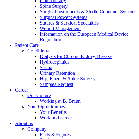
Pain Therapy
Spine Surgery
Surgical Instruments & Sterile Container Systems
Surgical Power Systems
Sutures & Surgical Specialties
Wound Management
Information on the European Medical Device
Regulation
Patient Care
Contact
Conditions
Dialysis for Chronic Kidney Disease
In dialog with B. Braun. Get in touch with us.
Hydrocephalus
Stoma
Urinary Retention
Hip, Knee & Spine Surgery
Samples Request
Career
Our Culture
Working at B. Braun
Your Opportunities
Your Benefits
Work and career
About us
Company
Facts & Figures