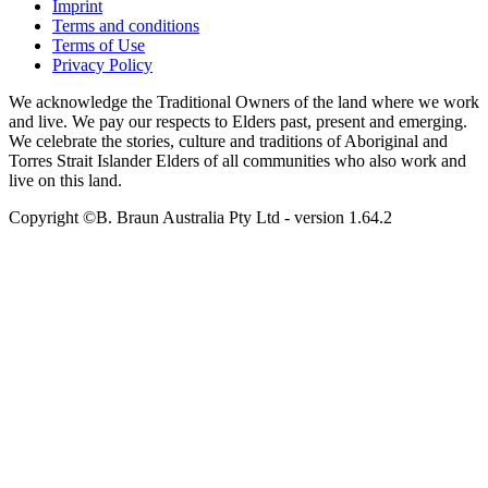
Imprint
Terms and conditions
Terms of Use
Privacy Policy
We acknowledge the Traditional Owners of the land where we work
and live. We pay our respects to Elders past, present and emerging.
We celebrate the stories, culture and traditions of Aboriginal and
Torres Strait Islander Elders of all communities who also work and
live on this land.
Copyright ©B. Braun Australia Pty Ltd
- version
1.64.2