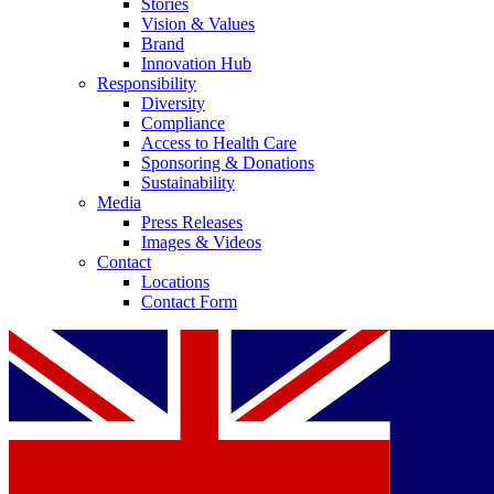
Stories
Vision & Values
Brand
Innovation Hub
Responsibility
Diversity
Compliance
Access to Health Care
Sponsoring & Donations
Sustainability
Media
Press Releases
Images & Videos
Contact
Locations
Contact Form