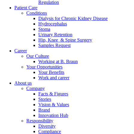
Regulation
Patient Care
Conditions
Dialysis for Chronic Kidney Disease
Hydrocephalus
Stoma
Urinary Retention
Hip, Knee & Spine Surgery
Samples Request
Contact
Career
Our Culture
In dialog with B. Braun. Get in touch with us.
Working at B. Braun
Your Opportunities
Your Benefits
Work and career
About us
Company
Facts & Figures
Stories
Vision & Values
Brand
Innovation Hub
Responsibility
Diversity
Compliance