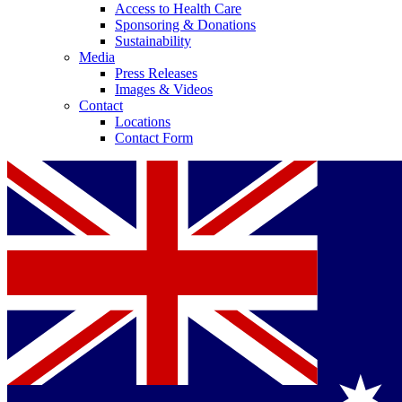
Access to Health Care
Sponsoring & Donations
Sustainability
Media
Press Releases
Images & Videos
Contact
Locations
Contact Form