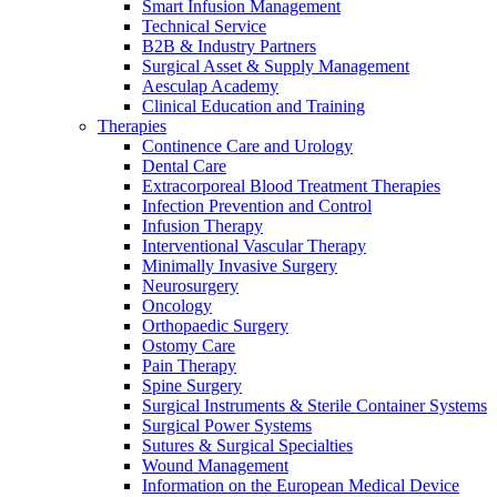
Smart Infusion Management
Technical Service
B2B & Industry Partners
Contact
Surgical Asset & Supply Management
Aesculap Academy
Clinical Education and Training
Therapies
Continence Care and Urology
Dental Care
Extracorporeal Blood Treatment Therapies
Infection Prevention and Control
Infusion Therapy
Interventional Vascular Therapy
Minimally Invasive Surgery
Neurosurgery
Oncology
Product Catalog
Orthopaedic Surgery
Ostomy Care
Find the product you are looking for. Visit the B. Braun
Innovation Hub
Pain Therapy
product catalog with our complete portfolio.
Spine Surgery
Let us drive innovation in medical technology together. Learn
Surgical Instruments & Sterile Container Systems
more about our innovation hub and present your idea.
Surgical Power Systems
Sutures & Surgical Specialties
Wound Management
Information on the European Medical Device