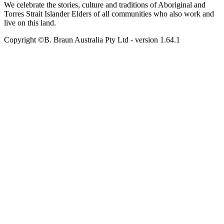
We celebrate the stories, culture and traditions of Aboriginal and
Torres Strait Islander Elders of all communities who also work and
live on this land.
Copyright ©B. Braun Australia Pty Ltd
- version
1.64.1