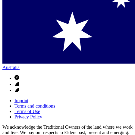
Australia
Imprint
Terms and conditions
Terms of Use
Privacy Policy
We acknowledge the Traditional Owners of the land where we work
and live. We pay our respects to Elders past, present and emerging.