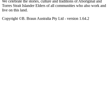
We celebrate the stories, culture and traditions of Aboriginal and
Torres Strait Islander Elders of all communities who also work and
live on this land.
Copyright ©B. Braun Australia Pty Ltd
- version
1.64.2