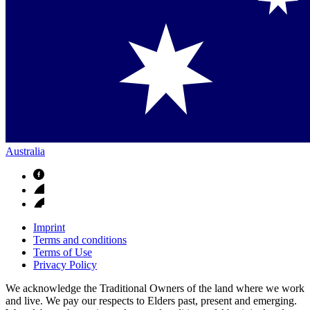
Australia
Imprint
Terms and conditions
Terms of Use
Privacy Policy
We acknowledge the Traditional Owners of the land where we work
and live. We pay our respects to Elders past, present and emerging.