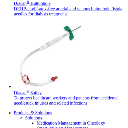
®
Diacan
Buttonhole
DEHP- and Latex-free arterial and venous buttonhole fistula
needles for dialysis treatments.
Contact
In dialog with B. Braun. Get in touch with us.
®
Diacan
Safety
To protect healthcare workers and patients from accidental
needlestick injuries and related infections.
Products & Solutions
Solutions
Medication Management in Oncology