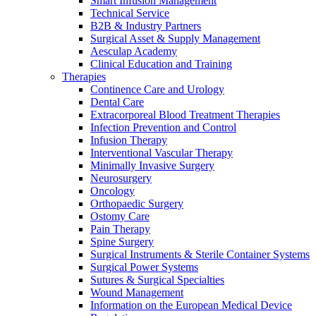
Smart Infusion Management
Technical Service
B2B & Industry Partners
Surgical Asset & Supply Management
Aesculap Academy
Clinical Education and Training
Therapies
Continence Care and Urology
Dental Care
Extracorporeal Blood Treatment Therapies
Infection Prevention and Control
Infusion Therapy
Interventional Vascular Therapy
Minimally Invasive Surgery
Neurosurgery
Oncology
Orthopaedic Surgery
Ostomy Care
Pain Therapy
Spine Surgery
Surgical Instruments & Sterile Container Systems
Surgical Power Systems
Sutures & Surgical Specialties
Wound Management
Information on the European Medical Device