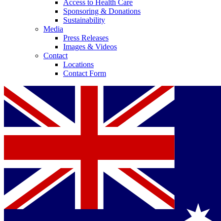
Access to Health Care
Sponsoring & Donations
Sustainability
Media
Press Releases
Images & Videos
Contact
Locations
Contact Form