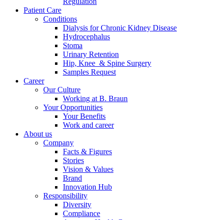
Regulation
Patient Care
Conditions
Dialysis for Chronic Kidney Disease
Hydrocephalus
Stoma
Urinary Retention
Hip, Knee & Spine Surgery
Samples Request
Career
Our Culture
Working at B. Braun
Your Opportunities
Your Benefits
Work and career
About us
Company
Facts & Figures
Stories
Vision & Values
Brand
Innovation Hub
Responsibility
Diversity
Compliance