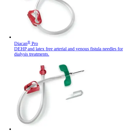
Contact
®
Diacan
Pro
DEHP and latex free arterial and venous fistula needles for
dialysis treatments.
Product Catalog
Find the product you are looking for. Visit the B. Braun
Innovation Hub
product catalog with our complete portfolio.
Let us drive innovation in medical technology together. Learn
more about our innovation hub and present your idea.