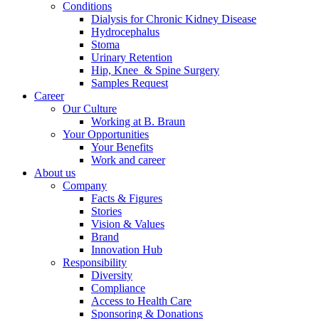
Conditions
Dialysis for Chronic Kidney Disease
Hydrocephalus
Stoma
Urinary Retention
Hip, Knee & Spine Surgery
Samples Request
Career
Our Culture
Working at B. Braun
Your Opportunities
Your Benefits
Work and career
About us
Company
Facts & Figures
Stories
Vision & Values
Brand
Innovation Hub
Responsibility
Diversity
Compliance
Access to Health Care
Sponsoring & Donations