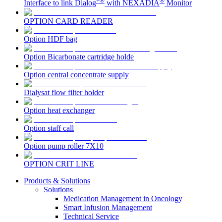
+®
®
Interface to link Dialog
with NEXADIA
Monitor
OPTION CARD READER
Contact
Option HDF bag
Option Bicarbonate cartridge holde
Option central concentrate supply
Dialysat flow filter holder
Option heat exchanger
Option staff call
Product Catalog
Option pump roller 7X10
Find the product you are looking for. Visit the B. Braun
Innovation Hub
OPTION CRIT LINE
product catalog with our complete portfolio.
Let us drive innovation in medical technology together. Learn
Products & Solutions
more about our innovation hub and present your idea.
Solutions
Medication Management in Oncology
Smart Infusion Management
Technical Service