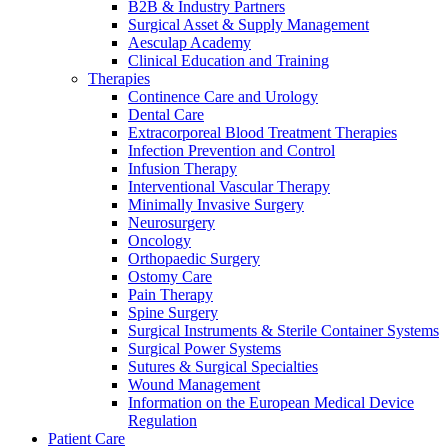
B2B & Industry Partners
Surgical Asset & Supply Management
Aesculap Academy
Clinical Education and Training
Therapies
Continence Care and Urology
Dental Care
Extracorporeal Blood Treatment Therapies
Infection Prevention and Control
Contact
Infusion Therapy
Interventional Vascular Therapy
In dialog with B. Braun. Get in touch with us.
Minimally Invasive Surgery
Neurosurgery
Oncology
Orthopaedic Surgery
Ostomy Care
Pain Therapy
Spine Surgery
Surgical Instruments & Sterile Container Systems
Surgical Power Systems
Sutures & Surgical Specialties
Wound Management
Information on the European Medical Device
Regulation
Patient Care