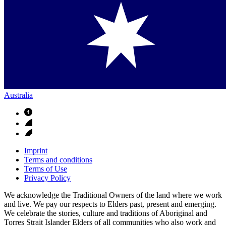
Australia
Imprint
Terms and conditions
Terms of Use
Privacy Policy
We acknowledge the Traditional Owners of the land where we work
and live. We pay our respects to Elders past, present and emerging.
We celebrate the stories, culture and traditions of Aboriginal and
Torres Strait Islander Elders of all communities who also work and