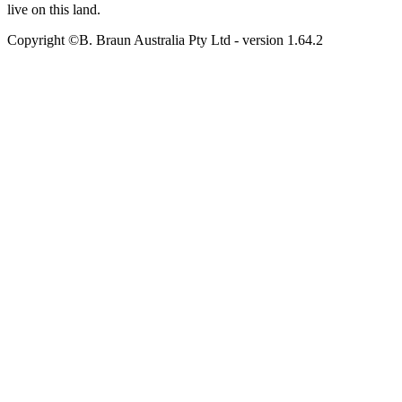
live on this land.
Copyright ©B. Braun Australia Pty Ltd
- version
1.64.2