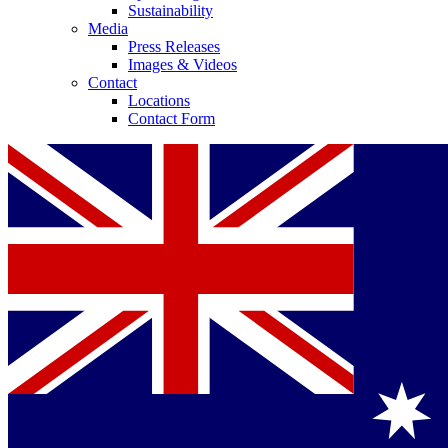
Sustainability
Media
Press Releases
Images & Videos
Contact
Locations
Contact Form