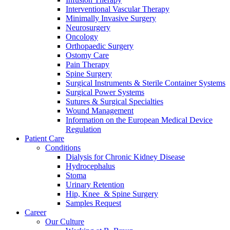
Interventional Vascular Therapy
Minimally Invasive Surgery
Neurosurgery
Oncology
Orthopaedic Surgery
Ostomy Care
Pain Therapy
Spine Surgery
Contact
Surgical Instruments & Sterile Container Systems
Surgical Power Systems
Sutures & Surgical Specialties
In dialog with B. Braun. Get in touch with us.
Wound Management
Information on the European Medical Device
Regulation
Patient Care
Conditions
Dialysis for Chronic Kidney Disease
Hydrocephalus
Stoma
Urinary Retention
Hip, Knee & Spine Surgery
Samples Request
Career
Our Culture