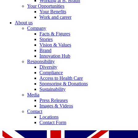
Working at B. Braun
Your Opportunities
Your Benefits
Work and career
About us
Company
Facts & Figures
Stories
Vision & Values
Brand
Innovation Hub
Responsibility
Diversity
Compliance
Access to Health Care
Sponsoring & Donations
Sustainability
Media
Press Releases
Images & Videos
Contact
Locations
Contact Form