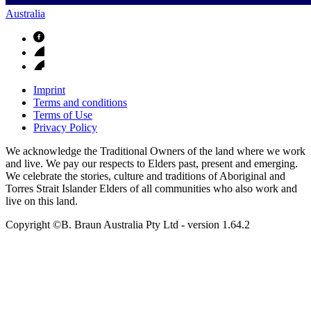
Australia
Imprint
Terms and conditions
Terms of Use
Privacy Policy
We acknowledge the Traditional Owners of the land where we work
and live. We pay our respects to Elders past, present and emerging.
We celebrate the stories, culture and traditions of Aboriginal and
Torres Strait Islander Elders of all communities who also work and
live on this land.
Copyright ©B. Braun Australia Pty Ltd
- version
1.64.2