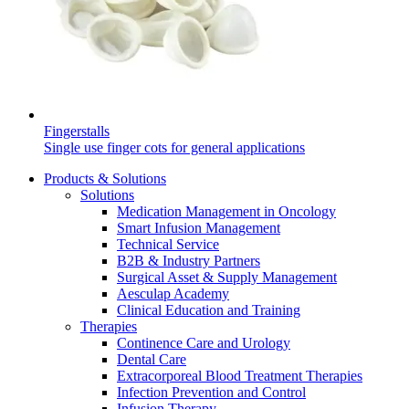
Contact
Fingerstalls
Single use finger cots for general applications
Products & Solutions
Solutions
Medication Management in Oncology
Smart Infusion Management
Technical Service
Product Catalog
B2B & Industry Partners
Surgical Asset & Supply Management
Find the product you are looking for. Visit the B. Braun
Aesculap Academy
Innovation Hub
product catalog with our complete portfolio.
Clinical Education and Training
Therapies
Let us drive innovation in medical technology together. Learn
Continence Care and Urology
more about our innovation hub and present your idea.
Dental Care
Extracorporeal Blood Treatment Therapies
Infection Prevention and Control
Infusion Therapy