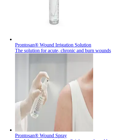
Contact
Prontosan® Wound Irrigation Solution
The solution for acute, chronic and burn wounds
Product Catalog
Find the product you are looking for. Visit the B. Braun
Innovation Hub
product catalog with our complete portfolio.
Let us drive innovation in medical technology together. Learn
more about our innovation hub and present your idea.
Prontosan® Wound Spray