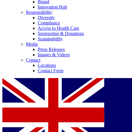
Brand
Innovation Hub
Responsibility
Diversity
Compliance
Access to Health Care
Sponsoring & Donations
Sustainability
Media
Press Releases
Images & Videos
Contact
Locations
Contact Form