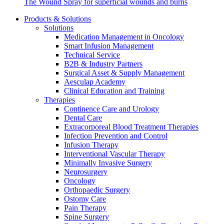
The Wound Spray for superficial wounds and burns
Products & Solutions
Solutions
Medication Management in Oncology
Smart Infusion Management
Technical Service
B2B & Industry Partners
Surgical Asset & Supply Management
Contact
Aesculap Academy
Clinical Education and Training
In dialog with B. Braun. Get in touch with us.
Therapies
Continence Care and Urology
Dental Care
Extracorporeal Blood Treatment Therapies
Infection Prevention and Control
Infusion Therapy
Interventional Vascular Therapy
Minimally Invasive Surgery
Neurosurgery
Oncology
Orthopaedic Surgery
Ostomy Care
Pain Therapy
Spine Surgery