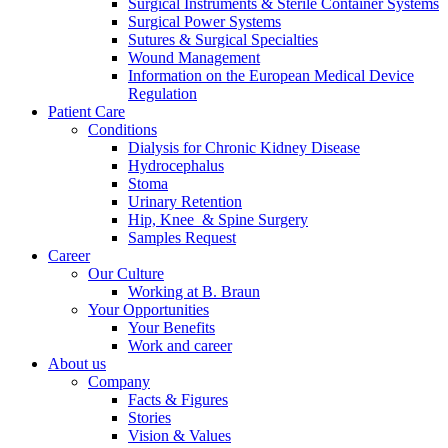
Surgical Instruments & Sterile Container Systems
Surgical Power Systems
Sutures & Surgical Specialties
Wound Management
Information on the European Medical Device
Regulation
Patient Care
Conditions
Dialysis for Chronic Kidney Disease
Hydrocephalus
Stoma
Urinary Retention
Hip, Knee & Spine Surgery
Samples Request
Career
Our Culture
Working at B. Braun
Your Opportunities
Your Benefits
Work and career
About us
Company
Facts & Figures
Stories
Vision & Values