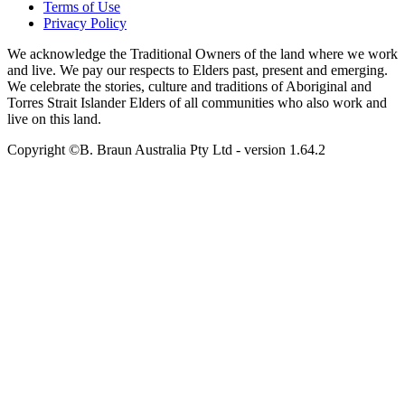
Terms of Use
Privacy Policy
We acknowledge the Traditional Owners of the land where we work
and live. We pay our respects to Elders past, present and emerging.
We celebrate the stories, culture and traditions of Aboriginal and
Torres Strait Islander Elders of all communities who also work and
live on this land.
Copyright ©B. Braun Australia Pty Ltd
- version
1.64.2