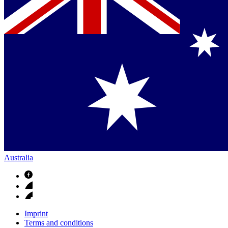
Australia
Imprint
Terms and conditions