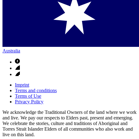
Australia
Imprint
Terms and conditions
Terms of Use
Privacy Policy
We acknowledge the Traditional Owners of the land where we work
and live. We pay our respects to Elders past, present and emerging.
We celebrate the stories, culture and traditions of Aboriginal and
Torres Strait Islander Elders of all communities who also work and
live on this land.