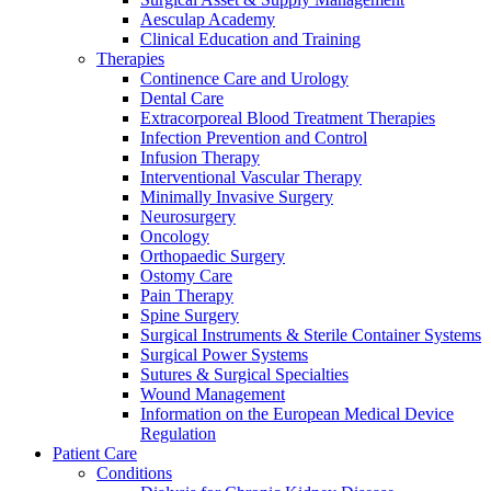
Aesculap Academy
Clinical Education and Training
Therapies
Continence Care and Urology
Dental Care
Extracorporeal Blood Treatment Therapies
Infection Prevention and Control
Infusion Therapy
Contact
Interventional Vascular Therapy
Minimally Invasive Surgery
Neurosurgery
In dialog with B. Braun. Get in touch with us.
Oncology
Orthopaedic Surgery
Ostomy Care
Pain Therapy
Spine Surgery
Surgical Instruments & Sterile Container Systems
Surgical Power Systems
Sutures & Surgical Specialties
Wound Management
Information on the European Medical Device
Regulation
Patient Care
Conditions