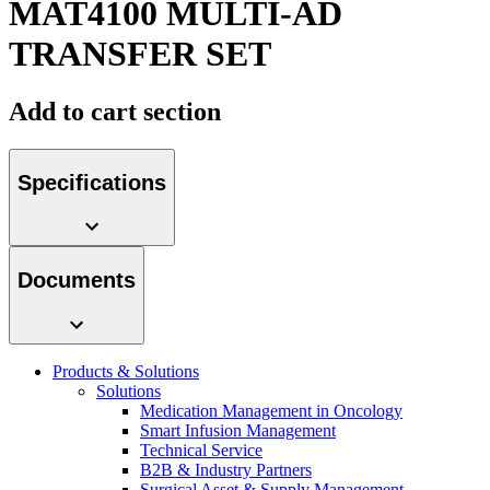
MAT4100 MULTI-AD
TRANSFER SET
Contact
Add to cart section
Specifications
Documents
Product Catalog
Find the product you are looking for. Visit the B. Braun
Innovation Hub
product catalog with our complete portfolio.
Products & Solutions
Solutions
Let us drive innovation in medical technology together. Learn
Medication Management in Oncology
more about our innovation hub and present your idea.
Smart Infusion Management
Technical Service
B2B & Industry Partners
Surgical Asset & Supply Management