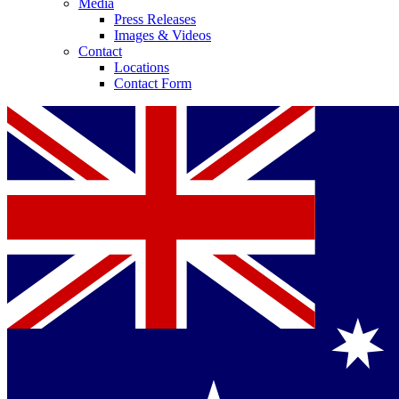
Media
Press Releases
Images & Videos
Contact
Locations
Contact Form