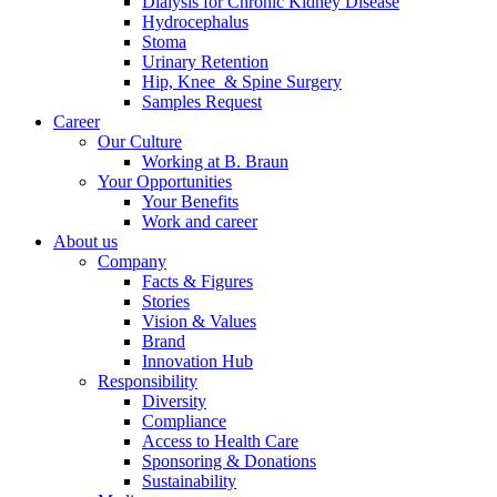
Dialysis for Chronic Kidney Disease
Hydrocephalus
Stoma
Urinary Retention
Hip, Knee & Spine Surgery
Samples Request
Career
Our Culture
Working at B. Braun
Your Opportunities
Your Benefits
Work and career
About us
Company
Facts & Figures
Stories
Vision & Values
Brand
Innovation Hub
Responsibility
Diversity
Compliance
Access to Health Care
Sponsoring & Donations
Sustainability