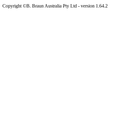
Copyright ©B. Braun Australia Pty Ltd
- version
1.64.2