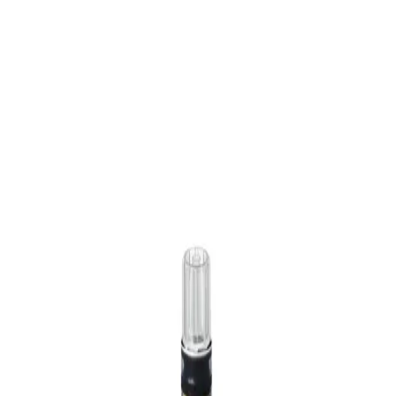
Home
OMNIFIX 3 ML SLIP NRFIT
Back