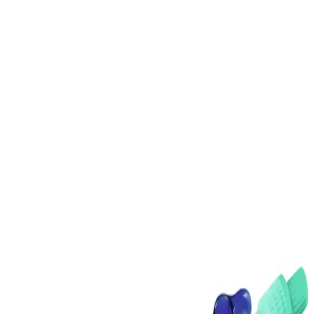
Home
DISCOFIX C MANIFOLD 3 BLUE
Back