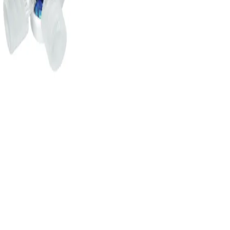
16605C
DISCOFIX C MANIFOLD 3
BLUE
Add to cart section
Specifications
Documents