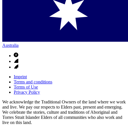
Australia
Imprint
Terms and conditions
Terms of Use
Privacy Policy
We acknowledge the Traditional Owners of the land where we work
and live. We pay our respects to Elders past, present and emerging.
We celebrate the stories, culture and traditions of Aboriginal and
Torres Strait Islander Elders of all communities who also work and
live on this land.