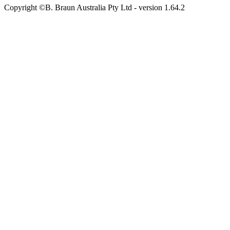
Copyright ©B. Braun Australia Pty Ltd
- version
1.64.2