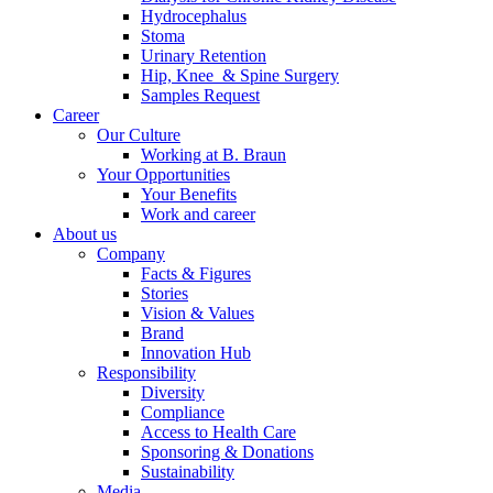
Hydrocephalus
Stoma
Urinary Retention
Hip, Knee & Spine Surgery
Samples Request
Career
Our Culture
Working at B. Braun
Your Opportunities
Your Benefits
Work and career
About us
Company
Facts & Figures
Stories
Vision & Values
Brand
Innovation Hub
Responsibility
Diversity
Compliance
Access to Health Care
Sponsoring & Donations
Sustainability
Media