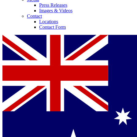
Press Releases
Images & Videos
Contact
Locations
Contact Form