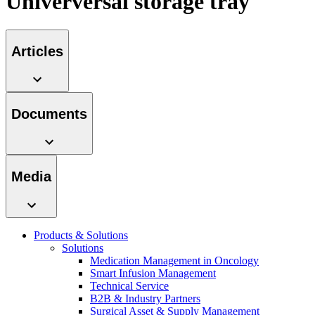
Univerversal storage tray
Contact
Articles
Documents
Media
Product Catalog
Find the product you are looking for. Visit the B. Braun
Innovation Hub
Products & Solutions
product catalog with our complete portfolio.
Solutions
Let us drive innovation in medical technology together. Learn
Medication Management in Oncology
more about our innovation hub and present your idea.
Smart Infusion Management
Technical Service
B2B & Industry Partners
Surgical Asset & Supply Management