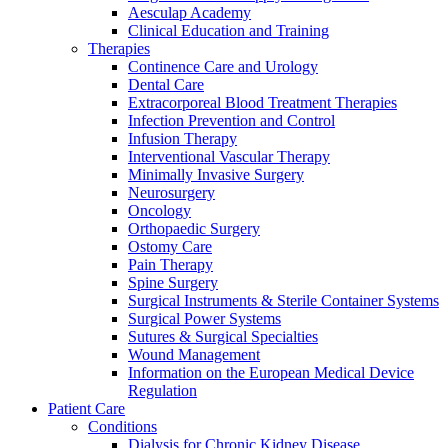
Aesculap Academy
Clinical Education and Training
Therapies
Continence Care and Urology
Dental Care
Extracorporeal Blood Treatment Therapies
Infection Prevention and Control
Infusion Therapy
Interventional Vascular Therapy
Contact
Minimally Invasive Surgery
Neurosurgery
In dialog with B. Braun. Get in touch with us.
Oncology
Orthopaedic Surgery
Ostomy Care
Pain Therapy
Spine Surgery
Surgical Instruments & Sterile Container Systems
Surgical Power Systems
Sutures & Surgical Specialties
Wound Management
Information on the European Medical Device
Regulation
Patient Care
Conditions
Dialysis for Chronic Kidney Disease