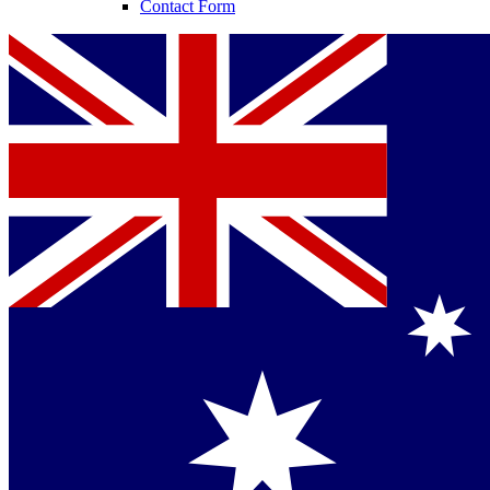
Contact Form