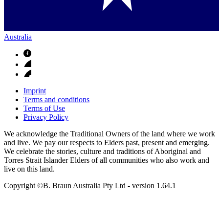
Australia
Imprint
Terms and conditions
Terms of Use
Privacy Policy
We acknowledge the Traditional Owners of the land where we work
and live. We pay our respects to Elders past, present and emerging.
We celebrate the stories, culture and traditions of Aboriginal and
Torres Strait Islander Elders of all communities who also work and
live on this land.
Copyright ©B. Braun Australia Pty Ltd
- version
1.64.1