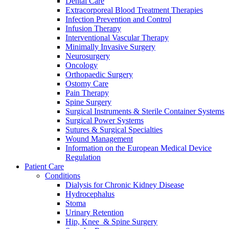
Dental Care
Extracorporeal Blood Treatment Therapies
Infection Prevention and Control
Infusion Therapy
Interventional Vascular Therapy
Minimally Invasive Surgery
Neurosurgery
Oncology
Orthopaedic Surgery
Ostomy Care
Pain Therapy
Spine Surgery
Surgical Instruments & Sterile Container Systems
Surgical Power Systems
Sutures & Surgical Specialties
Wound Management
Information on the European Medical Device
Regulation
Patient Care
Conditions
Dialysis for Chronic Kidney Disease
Hydrocephalus
Stoma
Urinary Retention
Hip, Knee & Spine Surgery