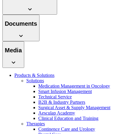
Documents
Contact
Media
In dialog with B. Braun. Get in touch with us.
Products & Solutions
Solutions
Medication Management in Oncology
Smart Infusion Management
Technical Service
B2B & Industry Partners
Surgical Asset & Supply Management
Aesculap Academy
Clinical Education and Training
Therapies
Continence Care and Urology