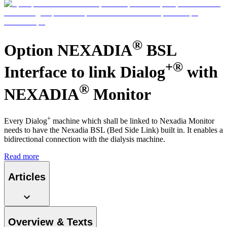
Contact
®
Option NEXADIA
BSL
+®
Interface to link Dialog
with
®
NEXADIA
Monitor
+
Every Dialog
machine which shall be linked to Nexadia Monitor
needs to have the Nexadia BSL (Bed Side Link) built in. It enables a
bidirectional connection with the dialysis machine.
Product Catalog
Read more
Find the product you are looking for. Visit the B. Braun
Innovation Hub
product catalog with our complete portfolio.
Articles
Let us drive innovation in medical technology together. Learn
more about our innovation hub and present your idea.
Overview & Texts