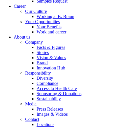
Samples Request
Career
Our Culture
Working at B. Braun
Your Opportunities
Your Benefits
Work and career
About us
Company
Facts & Figures
Stories
Vision & Values
Brand
Innovation Hub
Responsibility
Diversity
Compliance
Access to Health Care
Sponsoring & Donations
Sustainability
Media
Press Releases
Images & Videos
Contact
Locations