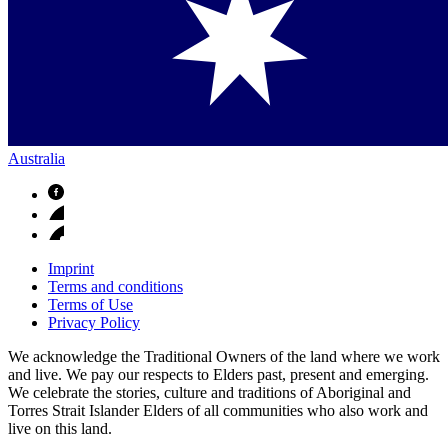
Australia
Imprint
Terms and conditions
Terms of Use
Privacy Policy
We acknowledge the Traditional Owners of the land where we work
and live. We pay our respects to Elders past, present and emerging.
We celebrate the stories, culture and traditions of Aboriginal and
Torres Strait Islander Elders of all communities who also work and
live on this land.