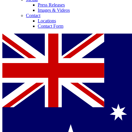
Press Releases
Images & Videos
Contact
Locations
Contact Form