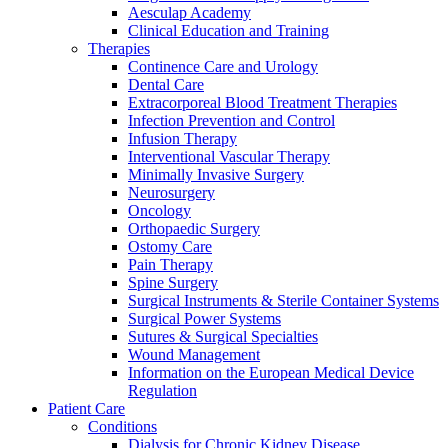
Aesculap Academy
Clinical Education and Training
Therapies
Continence Care and Urology
Dental Care
Extracorporeal Blood Treatment Therapies
Infection Prevention and Control
Infusion Therapy
Interventional Vascular Therapy
Contact
Minimally Invasive Surgery
Neurosurgery
In dialog with B. Braun. Get in touch with us.
Oncology
Orthopaedic Surgery
Ostomy Care
Pain Therapy
Spine Surgery
Surgical Instruments & Sterile Container Systems
Surgical Power Systems
Sutures & Surgical Specialties
Wound Management
Information on the European Medical Device
Regulation
Patient Care
Conditions
Dialysis for Chronic Kidney Disease