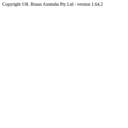
Copyright ©B. Braun Australia Pty Ltd
- version
1.64.2