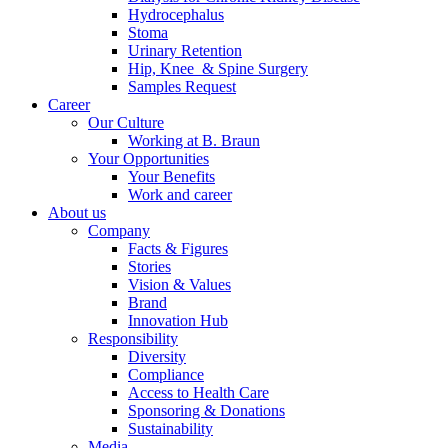
Hydrocephalus
Stoma
Urinary Retention
Hip, Knee & Spine Surgery
Samples Request
Career
Our Culture
Working at B. Braun
Your Opportunities
Your Benefits
Work and career
About us
Company
Facts & Figures
Stories
Vision & Values
Brand
Innovation Hub
Responsibility
Diversity
Compliance
Access to Health Care
Sponsoring & Donations
Sustainability
Media