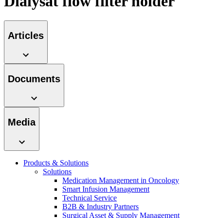
Dialysat flow filter holder
Contact
Articles
Documents
Media
Product Catalog
Find the product you are looking for. Visit the B. Braun
Innovation Hub
Products & Solutions
product catalog with our complete portfolio.
Solutions
Let us drive innovation in medical technology together. Learn
Medication Management in Oncology
more about our innovation hub and present your idea.
Smart Infusion Management
Technical Service
B2B & Industry Partners
Surgical Asset & Supply Management